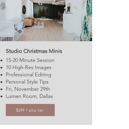
Studio Christmas Minis
15-20 Minute Session​​
10 High-Res Images
Professional Editing
Personal Style Tips
Fri, November 29th
Lumen Room, Dallas
$249 + plus tax