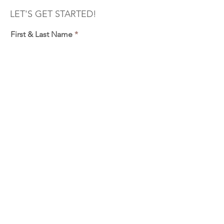
LET'S GET STARTED!
First & Last Name
Phone
Email
Outdoor Fall Minis - Oct 26th
2:00pm - RESERVED
2:20pm - RESERVED
2:40pm - RESERVED
3:00pm - RESERVED
3:20pm - RESERVED
3:40pm
4:00pm - RESERVED