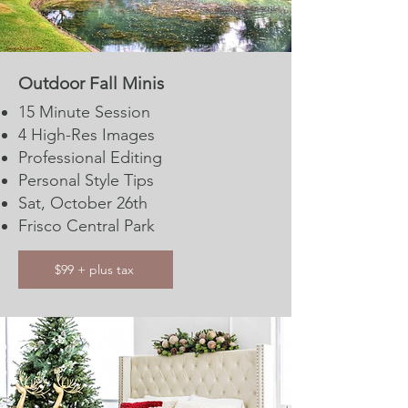
Outdoor Fall Minis
15 Minute Session​​
4 High-Res Images
Professional Editing
Personal Style Tips
Sat, October 26th
Frisco Central Park
$99 + plus tax