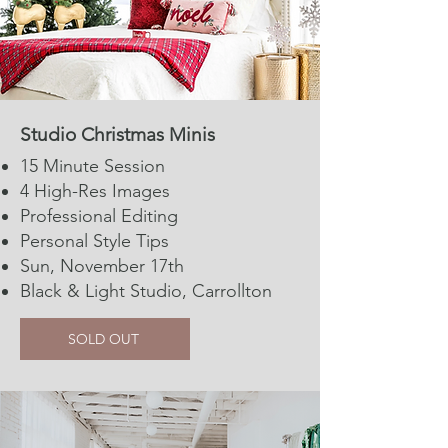
Studio Christmas Minis​​​​​
15 Minute Session​​
4 High-Res Images
Professional Editing
Personal Style Tips
Sun, November 17th
Black & Light Studio, Carrollton
SOLD OUT