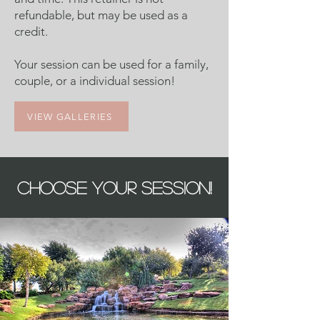
refundable, but may be used as a
credit.
Your session can be used for a family,
couple, or a individual session!​
VIEW GALLERIES
CHOOSE YOUR SESSION!