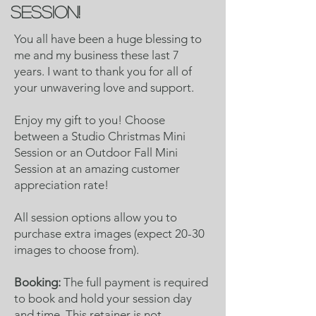
session!
You all have been a huge blessing to
me and my business these last 7
years. I want to thank you for all of
your unwavering love and support.
Enjoy my gift to you! Choose
between a Studio Christmas Mini
Session or an Outdoor Fall Mini
Session at an amazing customer
appreciation rate!
All session options allow you to
purchase extra images (expect 20-30
images to choose from).
Booking:
The full payment is required
to book and hold your session day
and time. This retainer is not