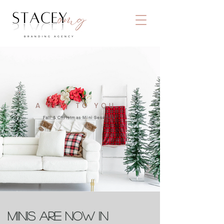
A GIFT TO YOU..
Fall & Christmas Mini Sessions!
Minis are now in