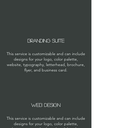
Branding suite
This service is customizable and can include
designs for your logo, color palette,
website, typography, letterhead, brochure,
flyer, and business card.
WEB DESIGN
This service is customizable and can include
designs for your logo, color palette,