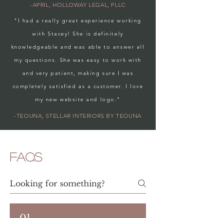
-APRIL, HOLLOWAY LEGAL, PLLC
"I had a really great experience working
with Stacey! She is definitely
knowledgeable and was able to answer all
my questions. She was easy to work with
and very patient, making sure I was
completely satisfied as a customer. I love
my new website and logo."
-TEOUNA, STELLAR INTERIORS BY TEOUNA
FAQs