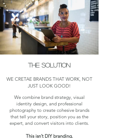
The solution
WE CRETAE BRANDS THAT WORK, NOT
JUST LOOK GOOD!
We combine brand strategy, visual
identity design, and professional
photography to create cohesive brands
that tell your story, position you as the
expert, and convert visitors into clients.
This isn’t DIY branding.