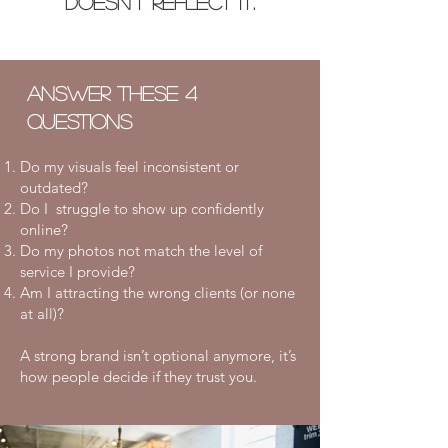
doesn’t reflect it.
Answer these 4
questions
Do my visuals feel inconsistent or
outdated?
Do I struggle to show up confidently
online?
Do my photos
not
match the level of
service I provide?
Am I attracting the wrong clients (or none
at all)?
​A strong brand isn’t optional anymore, it’s
how people decide if they trust you.