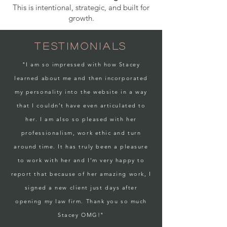
This is intentional, strategic, and built for
growth.
TESTIMONIALS
"I am so impressed with how Stacey
learned about me and then incorporated
my personality into the website in a way
that I couldn’t have even articulated to
her. I am also so pleased with her
professionalism, work ethic and turn
around time. It has truly been a pleasure
to work with her and I’m very happy to
report that because of her amazing work, I
signed a new client just days after
opening my law firm. Thank you so much
Stacey OMG!"