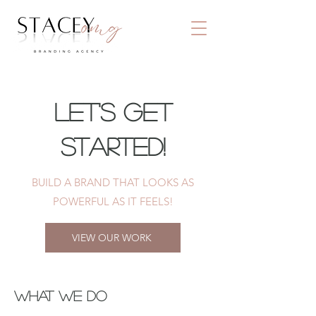
Let's Get
Started!
BUILD A BRAND THAT LOOKS AS
POWERFUL AS IT FEELS!
VIEW OUR WORK
WHAT WE DO