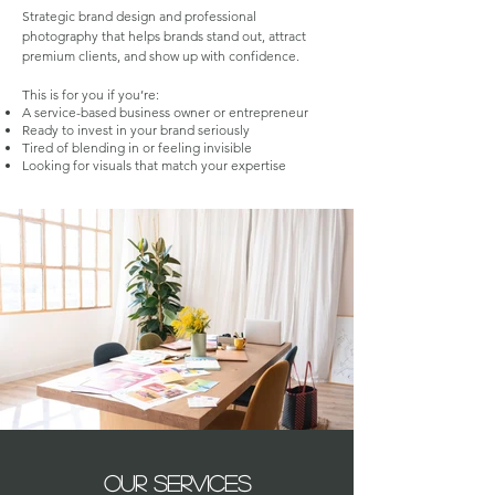
Strategic brand design and professional
photography that helps brands stand out, attract
premium clients, and show up with confidence.
This is for you if you’re:
A service-based business owner or entrepreneur
Ready to invest in your brand seriously
Tired of blending in or feeling invisible
Looking for visuals that match your expertise
our services