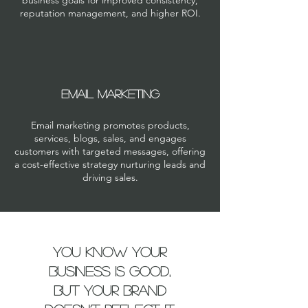
business goals for improved consistency,
reputation management, and higher ROI.
Email Marketing
Email marketing promotes products,
services, blogs, sales, and engages
customers with targeted messages, offering
a cost-effective strategy nurturing leads and
driving sales.
You know your
business is good,
but your brand