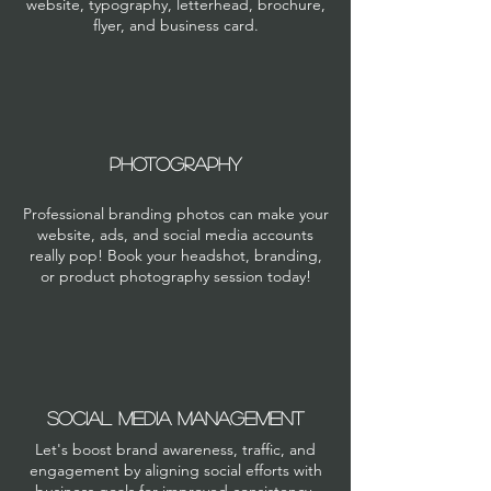
website, typography, letterhead, brochure,
flyer, and business card.
PHOTOGRAPHY
Professional branding photos can make your
website, ads, and social media accounts
really pop! Book your headshot, branding,
or product photography session today!
SOCIAL MEDIA MANAGEMENT
Let's boost brand awareness, traffic, and
engagement by aligning social efforts with