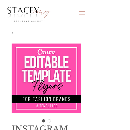
INSTAGRAM