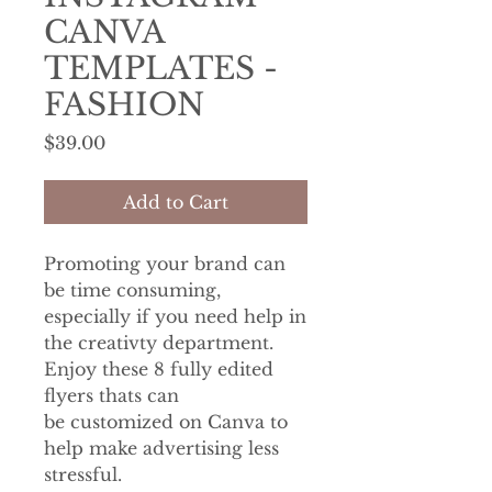
CANVA
TEMPLATES -
FASHION
Price
$39.00
Add to Cart
Promoting your brand can
be time consuming,
especially if you need help in
the creativty department.
Enjoy these 8 fully edited
flyers thats can
be customized on Canva to
help make advertising less
stressful.